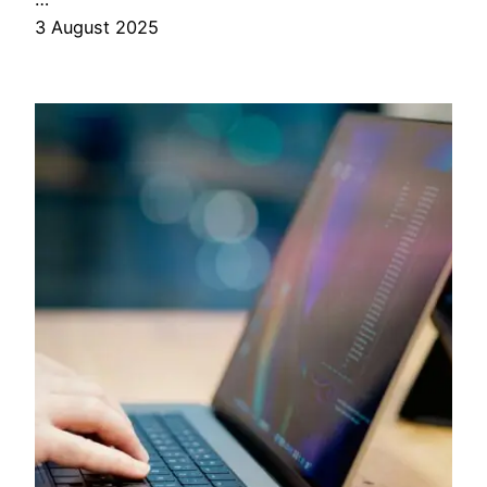
3 August 2025