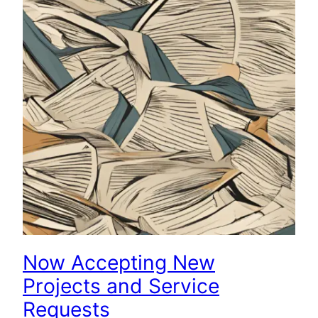
Now Accepting New
Projects and Service
Requests