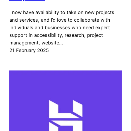
I now have availability to take on new projects
and services, and I’d love to collaborate with
individuals and businesses who need expert
support in accessibility, research, project
management, website…
21 February 2025