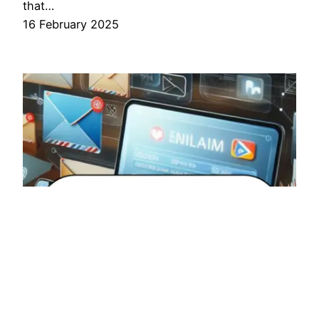
that…
16 February 2025