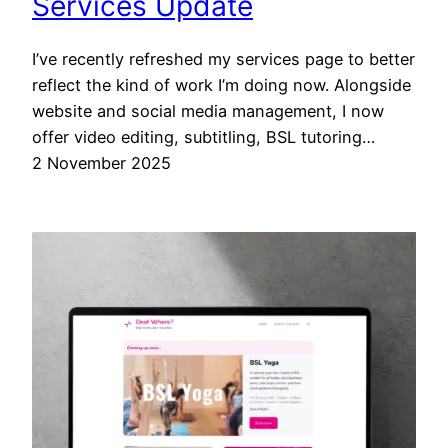
Services Update
I’ve recently refreshed my services page to better
reflect the kind of work I’m doing now. Alongside
website and social media management, I now
offer video editing, subtitling, BSL tutoring…
2 November 2025