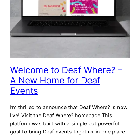
Welcome to Deaf Where? –
A New Home for Deaf
Events
I’m thrilled to announce that Deaf Where? is now
live! Visit the Deaf Where? homepage This
platform was built with a simple but powerful
goal:To bring Deaf events together in one place.
…