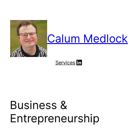
Skip
to
content
Calum Medlock
LinkedIn
Services
Business &
Entrepreneurship