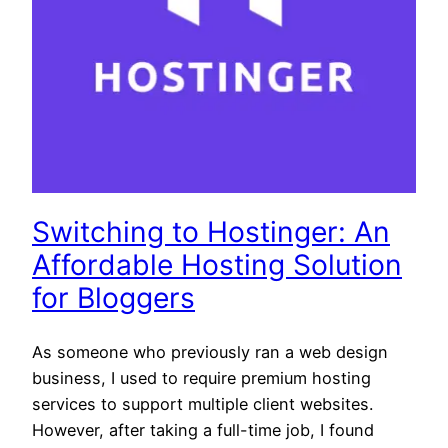
Switching to Hostinger: An
Affordable Hosting Solution
for Bloggers
As someone who previously ran a web design
business, I used to require premium hosting
services to support multiple client websites.
However, after taking a full-time job, I found