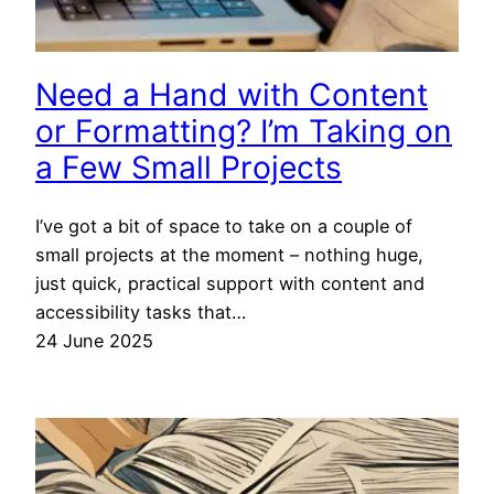
Need a Hand with Content
or Formatting? I’m Taking on
a Few Small Projects
I’ve got a bit of space to take on a couple of
small projects at the moment – nothing huge,
just quick, practical support with content and
accessibility tasks that…
24 June 2025