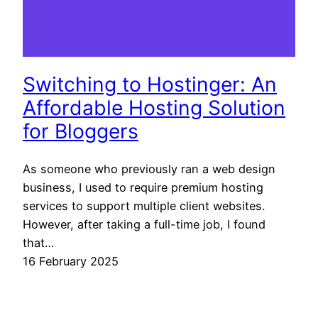
Switching to Hostinger: An
Affordable Hosting Solution
for Bloggers
As someone who previously ran a web design
business, I used to require premium hosting
services to support multiple client websites.
However, after taking a full-time job, I found
that…
16 February 2025