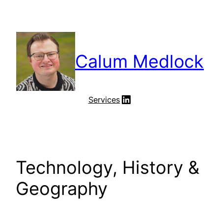
Skip
to
content
Calum Medlock
LinkedIn
Services
Technology, History &
Geography