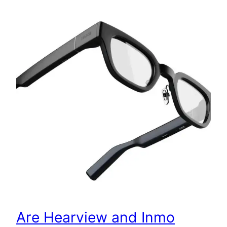
Are Hearview and Inmo