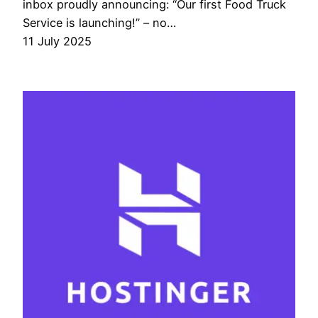
inbox proudly announcing: “Our first Food Truck
Service is launching!” – no…
11 July 2025