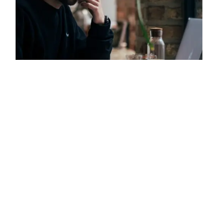
‘Are You Living in a
Computer Simulation?’
Reviewed
Ever wondered if the world around you is real or
merely a computer simulation? At some point in