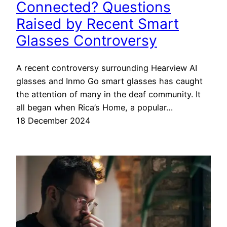
Connected? Questions
Raised by Recent Smart
Glasses Controversy
A recent controversy surrounding Hearview AI
glasses and Inmo Go smart glasses has caught
the attention of many in the deaf community. It
all began when Rica’s Home, a popular…
18 December 2024