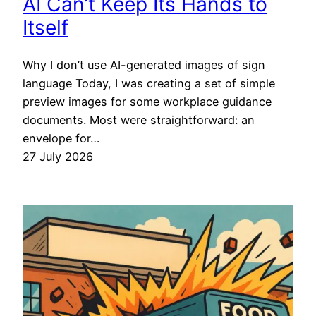
AI Can’t Keep Its Hands to
Itself
Why I don’t use AI-generated images of sign
language Today, I was creating a set of simple
preview images for some workplace guidance
documents. Most were straightforward: an
envelope for…
27 July 2026