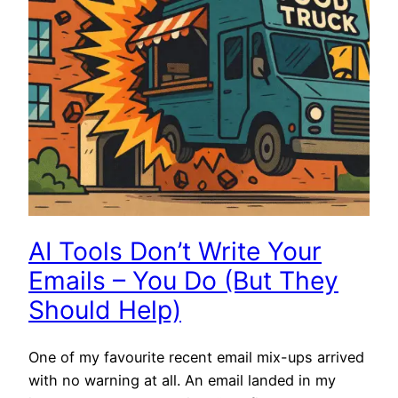
AI Tools Don’t Write Your
Emails – You Do (But They
Should Help)
One of my favourite recent email mix-ups arrived
with no warning at all. An email landed in my