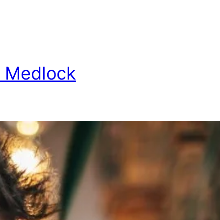
 Medlock