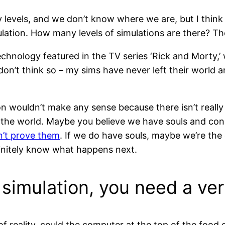
y levels, and we don’t know where we are, but I think 
imulation. How many levels of simulations are there? Th
chnology featured in the TV series ‘Rick and Morty,’ 
 don’t think so – my sims have never left their worl
 wouldn’t make any sense because there isn’t really 
n the world. Maybe you believe we have souls and con
n’t prove them
. If we do have souls, maybe we’re the 
initely know what happens next.
a simulation, you need a v
ls of reality, could the computer at the top of the food