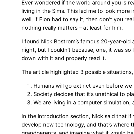
Ever wondered if the world around you is re
living in the Sims. This led me to look more 
well, if Elon had to say it, then don’t you re
nothing really matters – at least for him.
I found Nick Bostrom’s famous 20-year-old a
night, but I couldn’t because, one, it was so l
down with it and properly read it.
The article highlighted 3 possible situations,
Humans will go extinct even before we 
Society decides that it’s unethical to p
We are living in a computer simulation, 
In the introduction section, Nick said that 
develop new technology, and that’s where th
grandparents, and imagine what it would be l