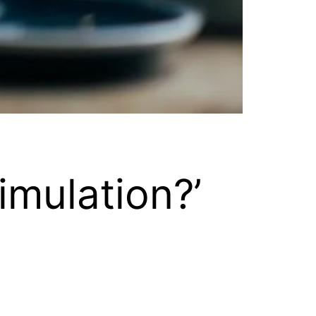
imulation?’