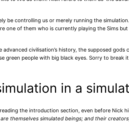
ely be controlling us or merely running the simulation. 
’re one of them who is currently playing the Sims but
e advanced civilisation’s history, the supposed gods 
ose green people with big black eyes. Sorry to break i
simulation in a simula
 reading the introduction section, even before Nick h
are themselves simulated beings; and their creators, 