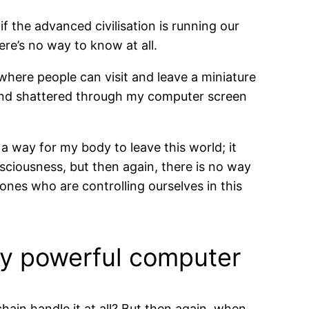
if the advanced civilisation is running our
ere’s no way to know at all.
where people can visit and leave a miniature
d and shattered through my computer screen
a way for my body to leave this world; it
sciousness, but then again, there is no way
ones who are controlling ourselves in this
ery powerful computer
 chain handle it at all? But then again, when