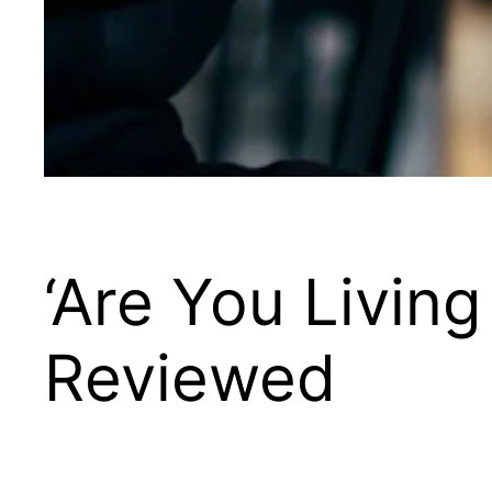
‘Are You Living
Reviewed