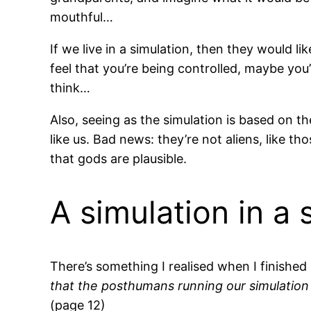
mouthful…
If we live in a simulation, then they would lik
feel that you’re being controlled, maybe you
think…
Also, seeing as the simulation is based on th
like us. Bad news: they’re not aliens, like th
that gods are plausible.
A simulation in a 
There’s something I realised when I finished
that the posthumans running our simulation 
(page 12)