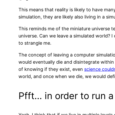
This means that reality is likely to have man
simulation, they are likely also living in a s
This reminds me of the miniature universe te
universe. Can we leave a simulated world? I
to strangle me.
The concept of leaving a computer simulation
would eventually die and disintegrate withi
of knowing if they exist, even
science could
world, and once when we die, we would def
Pfft… in order to run 
Yeah, I think that if we live in multiple leve