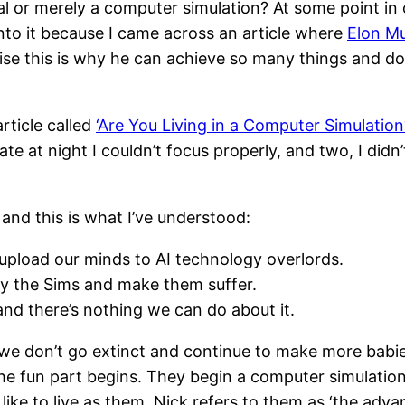
al or merely a computer simulation? At some point in 
into it because I came across an article where
Elon Mu
alise this is why he can achieve so many things and do
rticle called
‘Are You Living in a Computer Simulation
ate at night I couldn’t focus properly, and two, I didn’t
 and this is what I’ve understood:
upload our minds to AI technology overlords.
lay the Sims and make them suffer.
and there’s nothing we can do about it.
if we don’t go extinct and continue to make more babi
e fun part begins. They begin a computer simulation
ike to live as them. Nick refers to them as ‘the advan