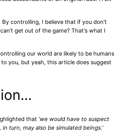
By controlling, I believe that if you don’t
 can’t get out of the game? That’s what I
controlling our world are likely to be humans
t to you, but yeah, this article does suggest
tion…
ighlighted that
‘we would have to suspect
in turn, may also be simulated beings.’