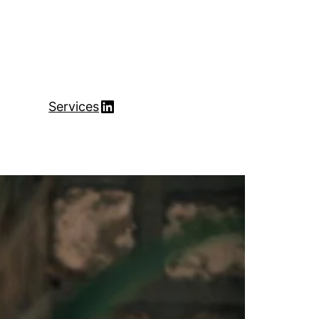
LinkedIn
Services