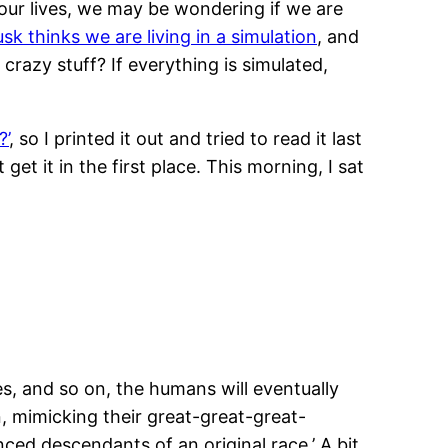
our lives, we may be wondering if we are
sk thinks we are living in a simulation
, and
 crazy stuff? If everything is simulated,
?’
, so I printed it out and tried to read it last
 get it in the first place. This morning, I sat
es, and so on, the humans will eventually
, mimicking their great-great-great-
ced descendants of an original race.’ A bit