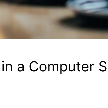
 in a Computer S